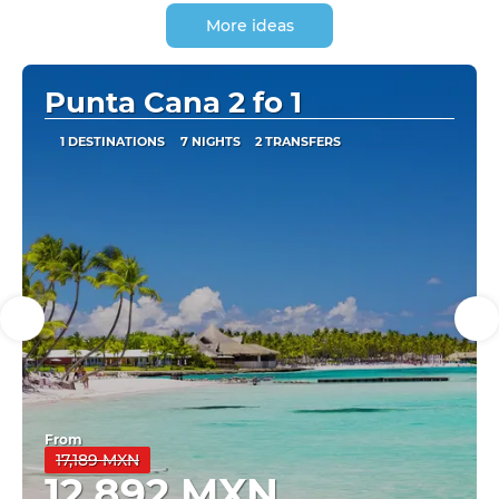
More ideas
Punta Cana 2 fo 1
1 DESTINATIONS
7 NIGHTS
2 TRANSFERS
From
17,189 MXN
12,892 MXN