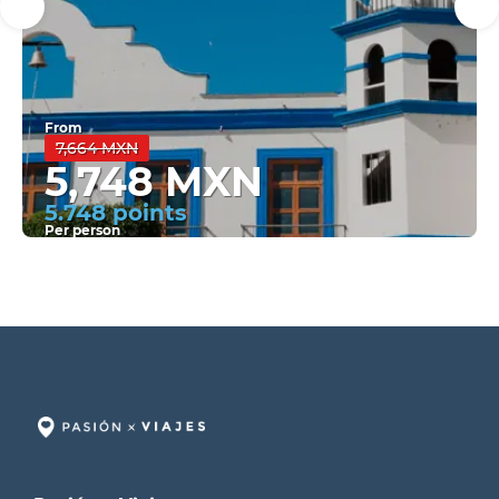
From
7,664 MXN
5,748 MXN
5.748 points
Per person
See