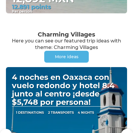
12.891 points
Per person
See
Charming Villages
Here you can see our featured trip ideas with
theme: Charming Villages
More ideas
4 noches en Oaxaca con
vuelo redondo y hotel 8.4
junto al centro ¡desde
$5,748 por persona!
1 DESTINATIONS
2 TRANSPORTS
4 NIGHTS