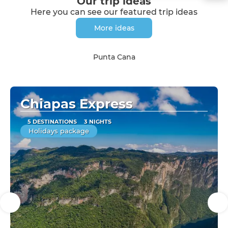
Our trip ideas
Here you can see our featured trip ideas
More ideas
Punta Cana
Chiapas Express
5 DESTINATIONS
3 NIGHTS
Holidays package