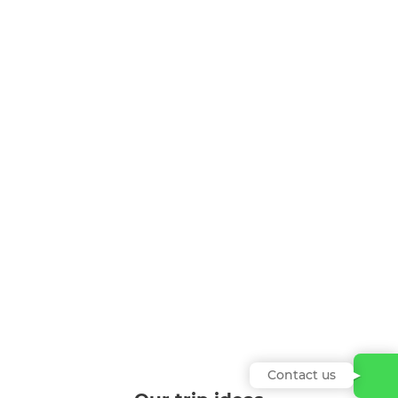
Contact us