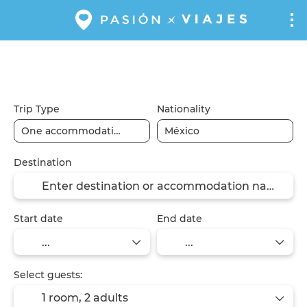
Flights
Flight + Hotel
Hotels
+
Trip Type
Nationality
Destination
Start date
End date
Select guests:
1 room,
2 adults