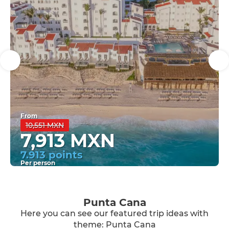
From
10,551 MXN
7,913 MXN
7.913 points
Per person
See
Punta Cana
Here you can see our featured trip ideas with
theme: Punta Cana