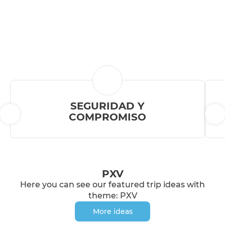
SEGURIDAD Y
COMPROMISO
PXV
Here you can see our featured trip ideas with
theme: PXV
More ideas