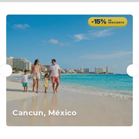
Cancun, México