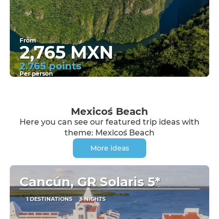
From
2,765 MXN
2.765 points
Per person
See
Mexico´s Beach
Here you can see our featured trip ideas with
theme: Mexico´s Beach
More ideas
Cancún, GR Solaris 5*
1 DESTINATIONS
3 NIGHTS