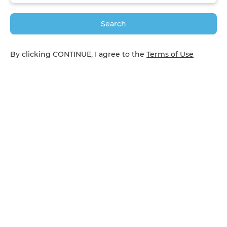
Search
By clicking CONTINUE, I agree to the
Terms of Use