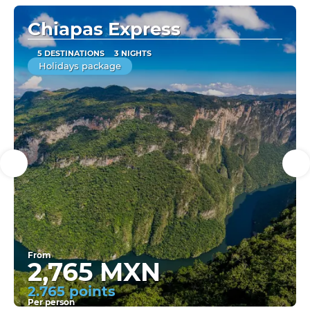
Chiapas Express
5 DESTINATIONS
3 NIGHTS
Holidays package
From
2,765 MXN
2.765 points
Per person