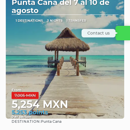
Punta Cana del 7 al 10 de
agosto
1 DESTINATIONS
3 NIGHTS
1 TRANSFER
Contact us
From
7,005 MXN
5,254 MXN
5.253 points
Per person
DESTINATION:
Punta Cana
See