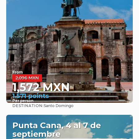
From
2,096 MXN
1,572 MXN
1.571 points
Per person
DESTINATION:
Santo Domingo
See
Punta Cana, 4 al 7 de
septiembre