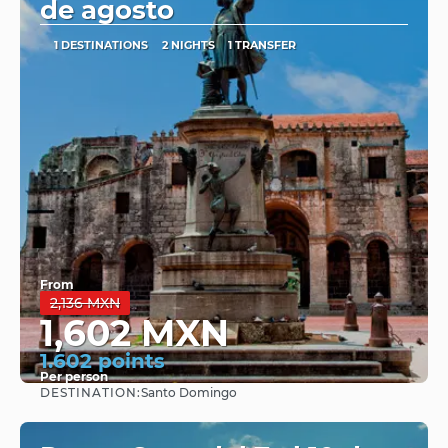
de agosto
1 DESTINATIONS
2 NIGHTS
1 TRANSFER
From
2,136 MXN
1,602 MXN
1.602 points
Per person
DESTINATION:
Santo Domingo
See