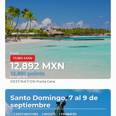
From
17,189 MXN
12,892 MXN
12.891 points
Per person
DESTINATION:
Punta Cana
See
Santo Domingo, 7 al 9 de
septiembre
1 DESTINATIONS
2 NIGHTS
1 TRANSFER