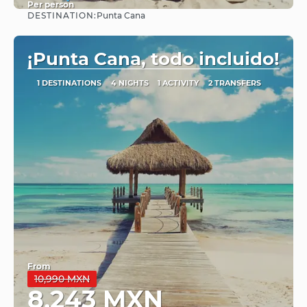
Per person
DESTINATION:
Punta Cana
See
¡Punta Cana, todo incluido!
1 DESTINATIONS
4 NIGHTS
1 ACTIVITY
2 TRANSFERS
From
10,990 MXN
8,243 MXN