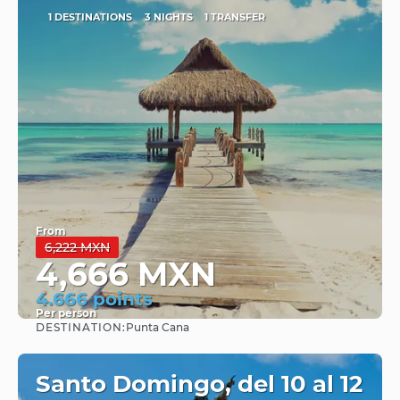
1 DESTINATIONS
3 NIGHTS
1 TRANSFER
From
6,222 MXN
4,666 MXN
4.666 points
Per person
DESTINATION:
Punta Cana
See
Santo Domingo, del 10 al 12