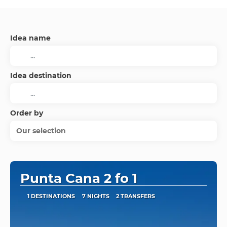
Idea name
Idea destination
Order by
Our selection
Punta Cana 2 fo 1
1 DESTINATIONS
7 NIGHTS
2 TRANSFERS