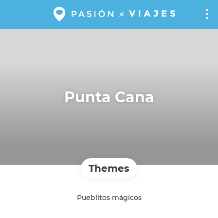
Punta Cana
Themes
Pueblitos mágicos