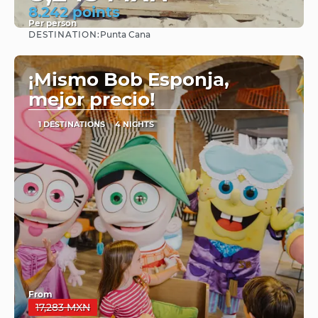
8.242 points
Per person
DESTINATION:
Punta Cana
See
¡Mismo Bob Esponja,
mejor precio!
1 DESTINATIONS
4 NIGHTS
From
17,283 MXN