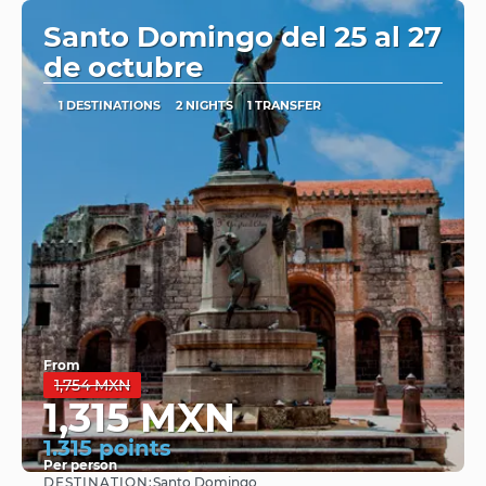
Santo Domingo del 25 al 27
de octubre
1 DESTINATIONS
2 NIGHTS
1 TRANSFER
From
1,754 MXN
1,315 MXN
1.315 points
Per person
DESTINATION:
Santo Domingo