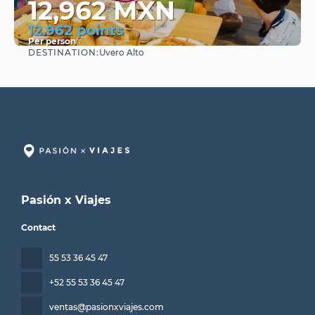
12,962 MXN
12.962 points
Per person
DESTINATION:
Uvero Alto
See
Pasión x Viajes
Contact
55 53 36 45 47
+52 55 53 36 45 47
ventas@pasionxviajes.com