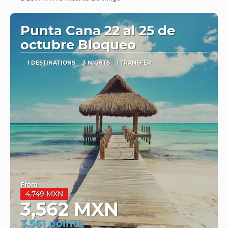
See
Punta Cana 22 al 25 de
octubre Bloqueo
1 DESTINATIONS
3 NIGHTS
1 TRANSFER
From
4,749 MXN
3,562 MXN
3.561 points