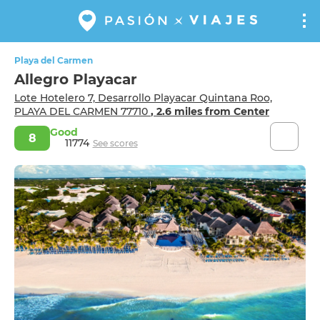
Playa del Carmen
Allegro Playacar
Lote Hotelero 7, Desarrollo Playacar Quintana Roo,
PLAYA DEL CARMEN 77710
, 2.6 miles from Center
Good
8
11774
See scores