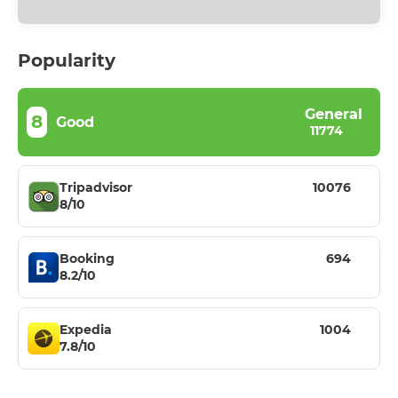
Popularity
General
8
Good
11774
Tripadvisor
10076
8/10
Booking
694
8.2/10
Expedia
1004
7.8/10