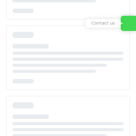
Contact us