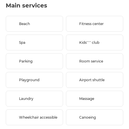
Main services
Beach
Fitness center
Spa
Kids'''' club
Parking
Room service
Playground
Airport shuttle
Laundry
Massage
Wheelchair accessible
Canoeing