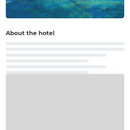
About the hotel