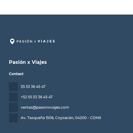
Pasión x Viajes
Contact
55 53 36 45 47
+52 55 53 36 45 47
ventas@pasionxviajes.com
Av. Taxqueña 1506, Coyoacán
, 04200 - CDMX