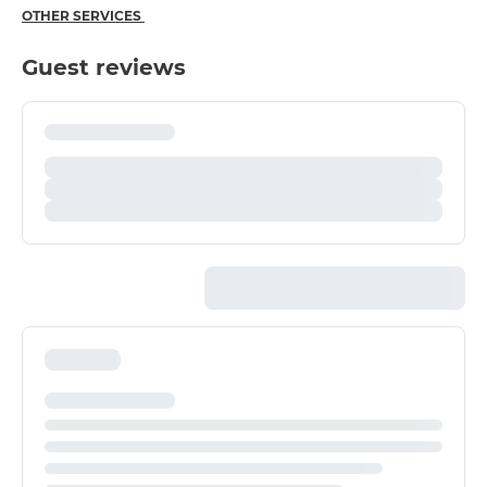
OTHER SERVICES
Guest reviews