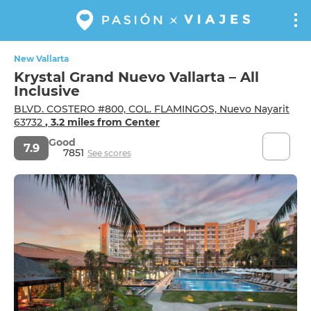
New Vallarta
Krystal Grand Nuevo Vallarta – All
Inclusive
BLVD. COSTERO #800, COL. FLAMINGOS, Nuevo Nayarit
63732
, 3.2 miles from Center
Good
7.9
7851
See scores