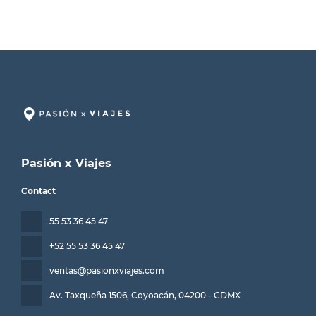
Pasión x Viajes
Contact
55 53 36 45 47
+52 55 53 36 45 47
ventas@pasionxviajes.com
Av. Taxqueña 1506, Coyoacán
, 04200 - CDMX