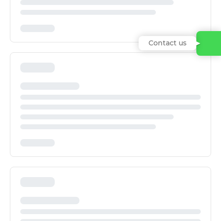
Contact us