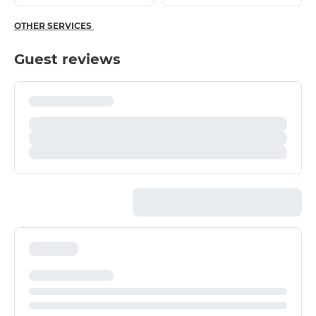
OTHER SERVICES
Guest reviews