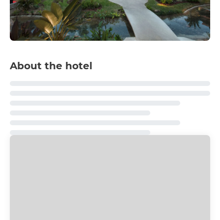
About the hotel