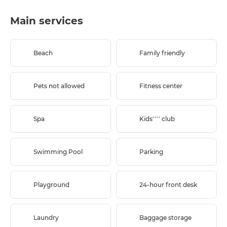
Main services
Beach
Family friendly
Pets not allowed
Fitness center
Spa
Kids'''' club
Swimming Pool
Parking
Playground
24-hour front desk
Laundry
Baggage storage