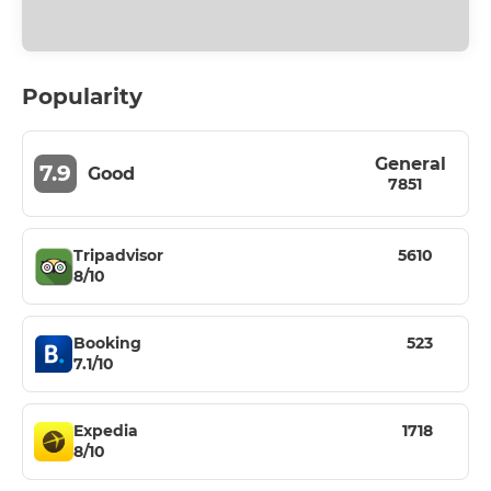
Popularity
General
7.9
Good
7851
Tripadvisor
5610
8/10
Booking
523
7.1/10
Expedia
1718
8/10